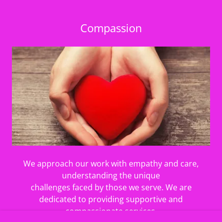
Compassion
We approach our work with empathy and care,
understanding the unique
challenges faced by those we serve. We are
dedicated to providing supportive and
compassionate services.