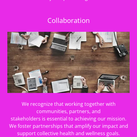
Collaboration
We recognize that working together with
communities, partners, and
stakeholders is essential to achieving our mission.
We foster partnerships that amplify our impact and
support collective health and wellness goals.