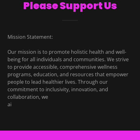
Please Support Us
Mission Statement:
Our mission is to promote holistic health and well-
being for all individuals and communities. We strive
to provide accessible, comprehensive wellness
programs, education, and resources that empower
people to lead healthier lives. Through our
commitment to inclusivity, innovation, and
collaboration, we
ai