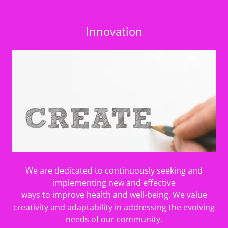
Innovation
We are dedicated to continuously seeking and
implementing new and effective
ways to improve health and well-being. We value
creativity and adaptability in addressing the evolving
needs of our community.