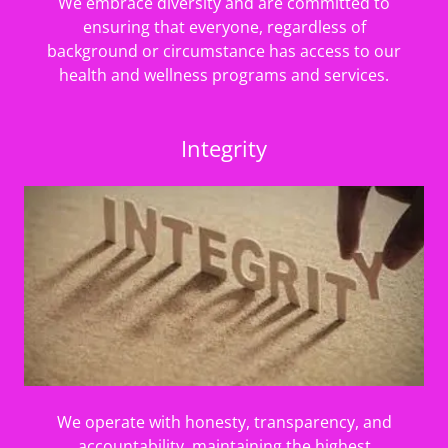
We embrace diversity and are committed to
ensuring that everyone, regardless of
background or circumstance has access to our
health and wellness programs and services.
Integrity
We operate with honesty, transparency, and
accountability, maintaining the highest