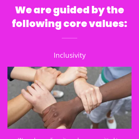
We are guided by the
following core values:
Inclusivity