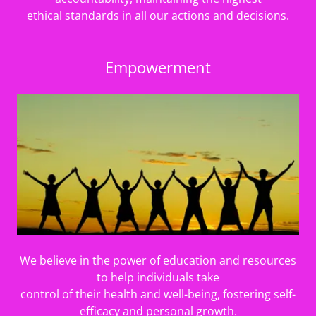
ethical standards in all our actions and decisions.
Empowerment
We believe in the power of education and resources
to help individuals take
control of their health and well-being, fostering self-
efficacy and personal growth.